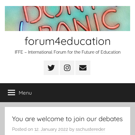
Skip
to
content
forum4education
IFFE – International Forum for the Future of Education
Twitter
Instagram
Email
Menu
You are welcome to join our debates
Posted on
12. January 2022
by
sschustereder