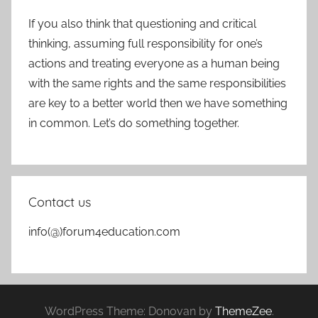
If you also think that questioning and critical
thinking, assuming full responsibility for one’s
actions and treating everyone as a human being
with the same rights and the same responsibilities
are key to a better world then we have something
in common. Let’s do something together.
Contact us
info(@)forum4education.com
WordPress Theme: Donovan by
ThemeZee
.