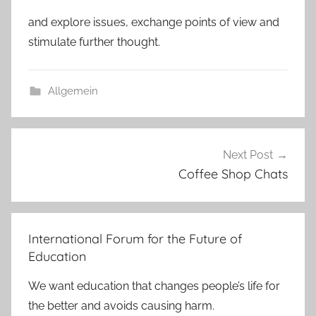
and explore issues, exchange points of view and
stimulate further thought.
Allgemein
Post
Next Post
navigation
Coffee Shop Chats
International Forum for the Future of
Education
We want education that changes people’s life for
the better and avoids causing harm.