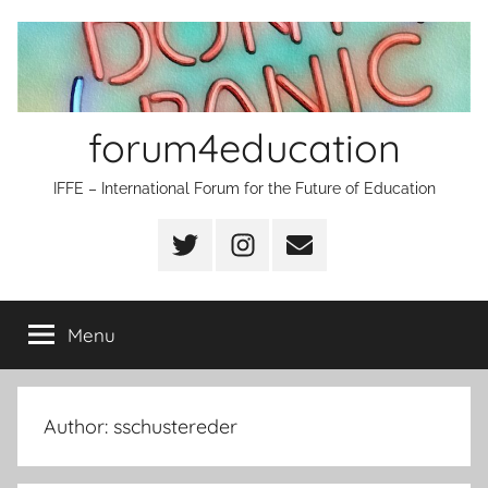
Skip
to
content
forum4education
IFFE – International Forum for the Future of Education
Twitter
Instagram
Email
Menu
Author:
sschustereder