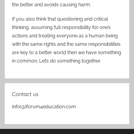
the better and avoids causing harm.
If you also think that questioning and critical
thinking, assuming full responsibility for one’s
actions and treating everyone as a human being
with the same rights and the same responsibilities
are key to a better world then we have something
in common. Let’s do something together.
Contact us
info(@)forum4education.com