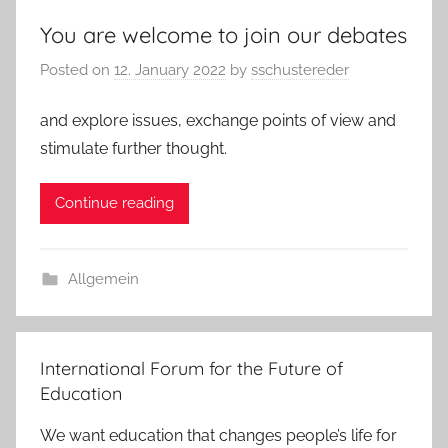
You are welcome to join our debates
Posted on
12. January 2022
by
sschustereder
and explore issues, exchange points of view and
stimulate further thought.
Continue reading
Allgemein
International Forum for the Future of
Education
We want education that changes people’s life for