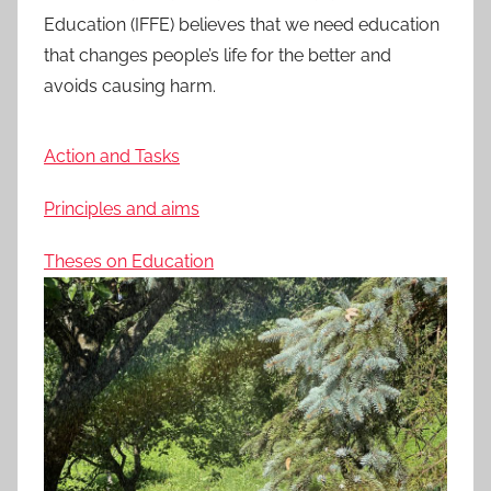
Education (IFFE) believes that we need education
that changes people’s life for the better and
avoids causing harm.
Action and Tasks
Principles and aims
Theses on Education