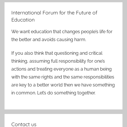
International Forum for the Future of
Education
We want education that changes people’s life for
the better and avoids causing harm.
If you also think that questioning and critical
thinking, assuming full responsibility for one’s
actions and treating everyone as a human being
with the same rights and the same responsibilities
are key to a better world then we have something
in common. Let’s do something together.
Contact us