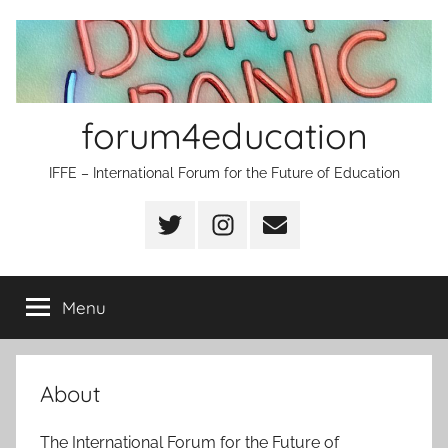
Skip
to
content
forum4education
IFFE – International Forum for the Future of Education
Twitter
Instagram
Email
Menu
About
The International Forum for the Future of