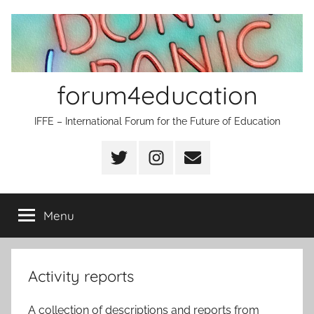
Skip
to
content
forum4education
IFFE – International Forum for the Future of Education
Twitter
Instagram
Email
Menu
Activity reports
A collection of descriptions and reports from