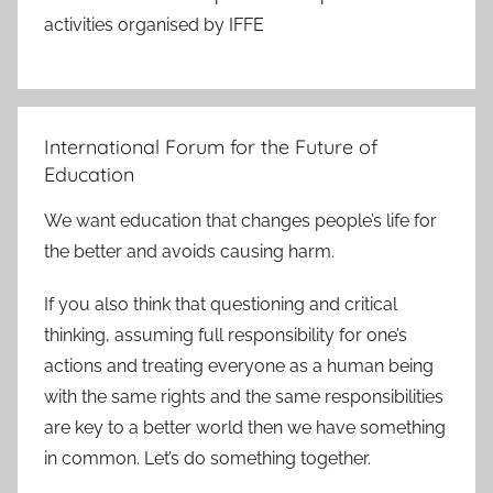
activities organised by IFFE
International Forum for the Future of
Education
We want education that changes people’s life for
the better and avoids causing harm.
If you also think that questioning and critical
thinking, assuming full responsibility for one’s
actions and treating everyone as a human being
with the same rights and the same responsibilities
are key to a better world then we have something
in common. Let’s do something together.